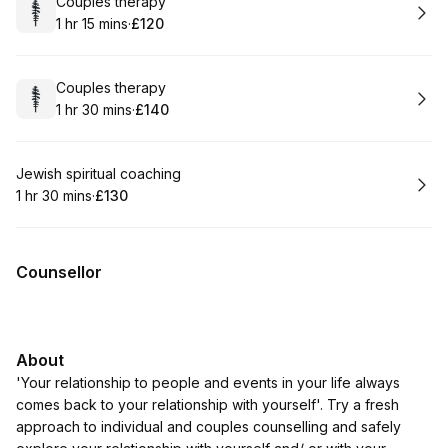
Book
Couples therapy
1 hr 15 mins
·
£120
.
Duration
:
.
Price
:
Book
Couples therapy
1 hr 30 mins
·
£140
.
Duration
:
.
Price
:
Book
Jewish spiritual coaching
1 hr 30 mins
·
£130
.
Duration
:
.
Price
:
Counsellor
About
'Your relationship to people and events in your life always
comes back to your relationship with yourself'. Try a fresh
approach to individual and couples counselling and safely