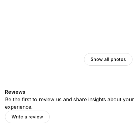
Show all photos
Reviews
Be the first to review us and share insights about your
experience.
Write a review