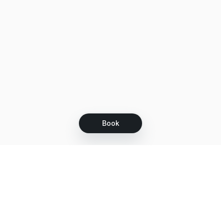
Book
Let's grow together
Get more customers 24/7 with your free
branded Booking Page.