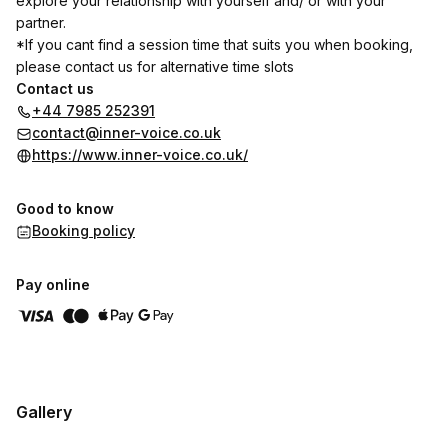
explore your relationship with yourself and/ or with your
partner.
*If you cant find a session time that suits you when booking,
please contact us for alternative time slots
Contact us
+44 7985 252391
contact@inner-voice.co.uk
https://www.inner-voice.co.uk/
Good to know
Booking policy
Pay online
Gallery