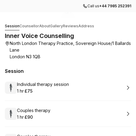
Call us
+44 7985 252391
Go to gallery image
Go to gallery image
1
2
Inner Voice Counselling
Session
Counsellor
About
Gallery
Reviews
Address
Inner Voice Counselling
North London Therapy Practice, Sovereign House/1 Ballards
Lane
London N3 1QB
Session
Book
Individual therapy session
1 hr
·
£75
.
Duration
.
Price
:
:
Book
Couples therapy
1 hr
·
£90
.
Duration
.
Price
:
: