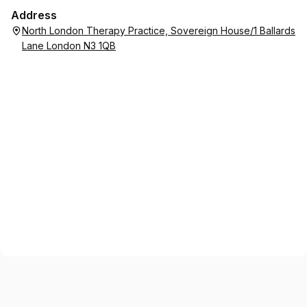
Address
North London Therapy Practice, Sovereign House/1 Ballards
Lane London N3 1QB